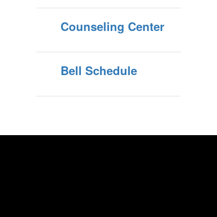
Counseling Center
Bell Schedule