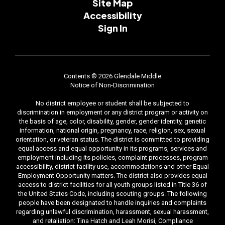
Site Map
Accessibility
Sign In
Contents © 2026 Glendale Middle
Notice of Non-Discrimination
No district employee or student shall be subjected to
discrimination in employment or any district program or activity on
the basis of age, color, disability, gender, gender identity, genetic
information, national origin, pregnancy, race, religion, sex, sexual
orientation, or veteran status. The district is committed to providing
equal access and equal opportunity in its programs, services and
employment including its policies, complaint processes, program
accessibility, district facility use, accommodations and other Equal
Employment Opportunity matters. The district also provides equal
access to district facilities for all youth groups listed in Title 36 of
the United States Code, including scouting groups. The following
people have been designated to handle inquiries and complaints
regarding unlawful discrimination, harassment, sexual harassment,
and retaliation: Tina Hatch and Leah Morisi, Compliance