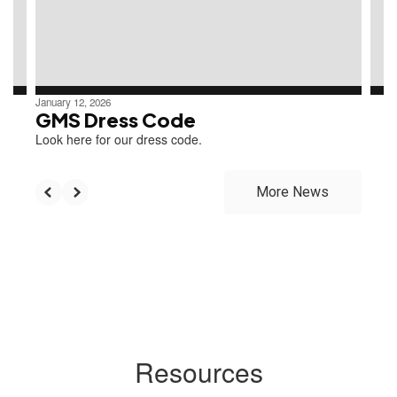
previous
buttons
to
navigate.
January 12, 2026
GMS Dress Code
Look here for our dress code.
More News
Resources