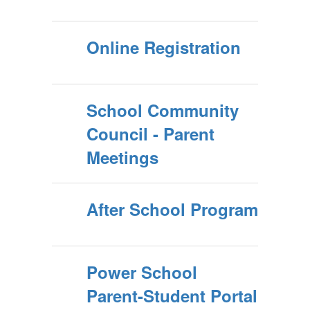
Online Registration
School Community
Council - Parent
Meetings
After School Program
Power School
Parent-Student Portal