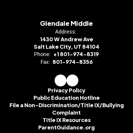
Glendale Middle
Address:
1430 W Andrew Ave
Salt Lake City, UT 84104
+1 801-974-8319
Phone:
801-974-8356
Fax:
Privacy Policy
Public Education Hotline
File a Non-Discrimination/Title IX/Bullying
Complaint
Title IX Resources
ParentGuidance.org