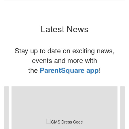
Latest News
Stay up to date on exciting news,
events and more with
the
!
ParentSquare app
Contains
3
slides.
Use
the
next
and