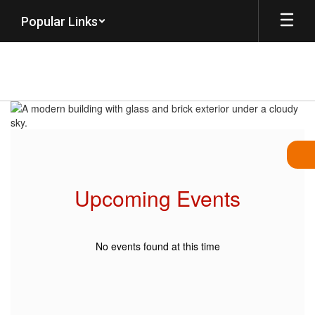
Skip
Popular Links
to
main
content
Homepage
Upcoming Events
No events found at this time