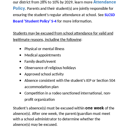
Attendance
our district from 28% to 10% by 2029, learn more
Policy
. Parents and their student(s) are jointly responsible for
ensuring the student’s regular attendance at school. See
SLCSD
Board 'Student Policy' S-4
for more information.
Students may be excused from school attendance for valid and
legitimate reasons, including the following
:
Physical or mental illness
Medical appointments
Family death/event
Observance of religious holidays
Approved school activity
Absence consistent with the student’s IEP or Section 504
accommodation plan
Competition in a rodeo sanctioned international, non-
profit organization
one week
Student’s absence(s) must be excused within
of the
absence(s). After one week, the parent/guardian must meet
with a school administrator to determine whether the
absence(s) may be excused.