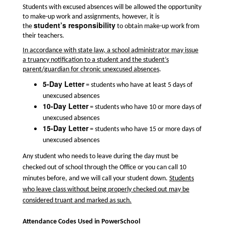
Students with excused absences will be allowed the opportunity
to make-up work and assignments, however, it is
student’s responsibility
the
to obtain make-up work from
their teachers.
In accordance with state law, a school administrator may issue
a truancy notification to a student and the student’s
parent/guardian for chronic unexcused absences
.
5-Day Letter
= students who have at least 5 days of
unexcused absences
10-Day Letter
= students who have 10 or more days of
unexcused absences
15-Day Letter
= students who have 15 or more days of
unexcused absences
Any student who needs to leave during the day must be
checked out of school through the Office or you can call 10
minutes before, and we will call your student down.
Students
who leave class without being properly checked out may be
considered truant and marked as such.
Attendance Codes Used in PowerSchool