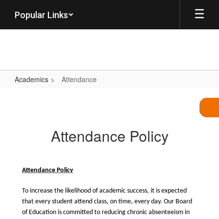
Skip
Popular Links
to
main
content
Academics
Attendance
Attendance
Attendance Policy
Attendance Policy
To increase the likelihood of academic success, it is expected
that every student attend class, on time, every day. Our Board
of Education is committed to reducing chronic absenteeism in