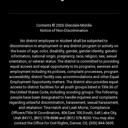
Contents © 2026 Glendale Middle
Notice of Non-Discrimination
No district employee or student shall be subjected to
discrimination in employment or any district program or activity on
the basis of age, color, disability, gender, gender identity, genetic
information, national origin, pregnancy, race, religion, sex, sexual
orientation, or veteran status. The district is committed to providing
equal access and equal opportunity in its programs, services and
employment including its policies, complaint processes, program
accessibility, district facility use, accommodations and other Equal
Employment Opportunity matters. The district also provides equal
access to district facilities for all youth groups listed in Title 36 of
the United States Code, including scouting groups. The following
people have been designated to handle inquiries and complaints
regarding unlawful discrimination, harassment, sexual harassment,
and retaliation: Tina Hatch and Leah Morisi, Compliance
Officers/Title IX Coordinators, 406 East 100 South, Salt Lake City,
Utah 84111, (801) 578-8388 and (801) 578-8230. You may also
contact the Office for Civil Rights, Denver, CO, (303) 844-5695.