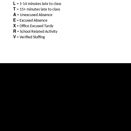
L
= 1-14 minutes late to class
T
= 15+ minutes late to class
A
= Unexcused Absence
E
= Excused Absence
X
= Office Excused Tardy
R
= School Related Activity
V
= Verified Sluffing