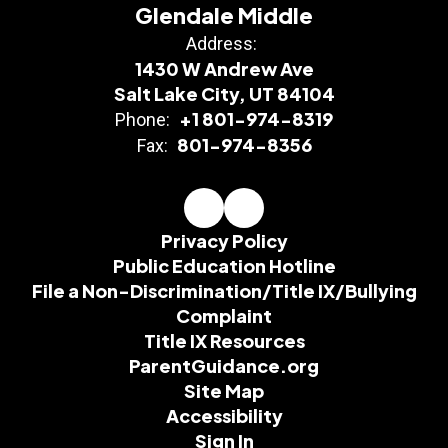
Glendale Middle
Address:
1430 W Andrew Ave
Salt Lake City, UT 84104
+1 801-974-8319
Phone:
801-974-8356
Fax:
Privacy Policy
Public Education Hotline
File a Non-Discrimination/Title IX/Bullying
Complaint
Title IX Resources
ParentGuidance.org
Site Map
Accessibility
Sign In