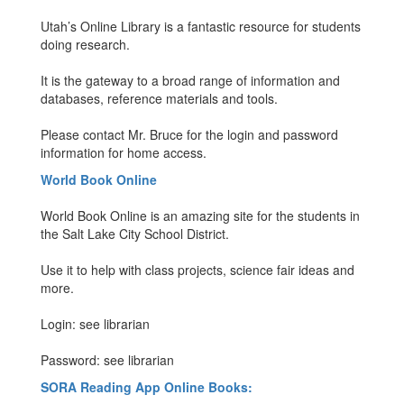
Utah’s Online Library is a fantastic resource for students
doing research.
It is the gateway to a broad range of information and
databases, reference materials and tools.
Please contact Mr. Bruce for the login and password
information for home access.
World Book Online
World Book Online is an amazing site for the students in
the Salt Lake City School District.
Use it to help with class projects, science fair ideas and
more.
Login: see librarian
Password: see librarian
SORA Reading App Online Books: