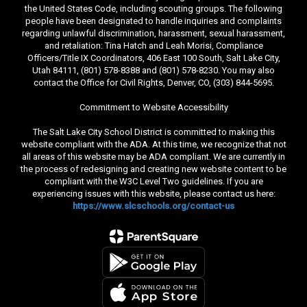
the United States Code, including scouting groups. The following
people have been designated to handle inquiries and complaints
regarding unlawful discrimination, harassment, sexual harassment,
and retaliation: Tina Hatch and Leah Morisi, Compliance
Officers/Title IX Coordinators, 406 East 100 South, Salt Lake City,
Utah 84111, (801) 578-8388 and (801) 578-8230. You may also
contact the Office for Civil Rights, Denver, CO, (303) 844-5695.
Commitment to Website Accessibility
The Salt Lake City School District is committed to making this
website compliant with the ADA. At this time, we recognize that not
all areas of this website may be ADA compliant. We are currently in
the process of redesigning and creating new website content to be
compliant with the W3C Level Two guidelines. If you are
experiencing issues with this website, please contact us here:
https://www.slcschools.org/contact-us