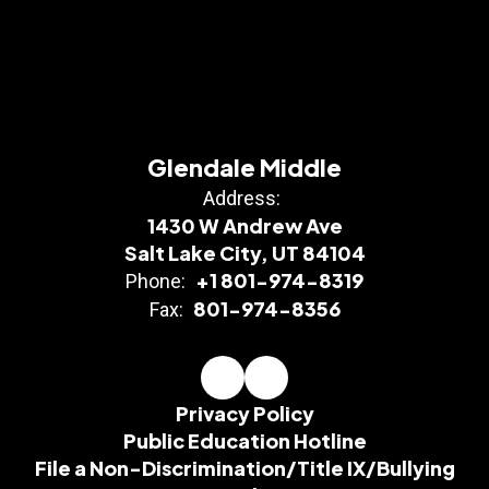
Glendale Middle
Address:
1430 W Andrew Ave
Salt Lake City, UT 84104
+1 801-974-8319
Phone:
801-974-8356
Fax:
Privacy Policy
Public Education Hotline
File a Non-Discrimination/Title IX/Bullying