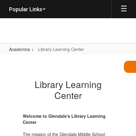
Skip
Popular Links
to
main
content
Academics
Library Learning Center
Library
Learning
Center
Library Learning
Center
Welcome to Glendale's Library Learning
Center
The mission of the Glendale Middle School