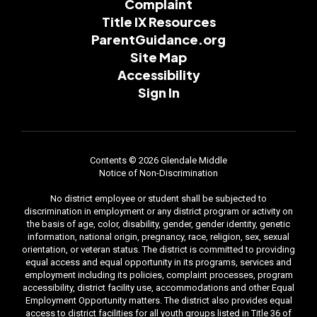
Complaint
Title IX Resources
ParentGuidance.org
Site Map
Accessibility
Sign In
Contents © 2026 Glendale Middle
Notice of Non-Discrimination
No district employee or student shall be subjected to
discrimination in employment or any district program or activity on
the basis of age, color, disability, gender, gender identity, genetic
information, national origin, pregnancy, race, religion, sex, sexual
orientation, or veteran status. The district is committed to providing
equal access and equal opportunity in its programs, services and
employment including its policies, complaint processes, program
accessibility, district facility use, accommodations and other Equal
Employment Opportunity matters. The district also provides equal
access to district facilities for all youth groups listed in Title 36 of