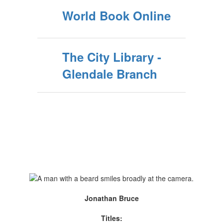
World Book Online
The City Library -
Glendale Branch
Jonathan Bruce
Titles: