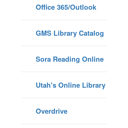
Office 365/Outlook
GMS Library Catalog
Sora Reading Online
Utah's Online Library
Overdrive