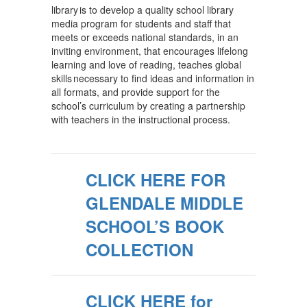
library is to develop a quality school library
media program for students and staff that
meets or exceeds national standards, in an
inviting environment, that encourages lifelong
learning and love of reading, teaches global
skills necessary to find ideas and information in
all formats, and provide support for the
school’s curriculum by creating a partnership
with teachers in the instructional process.
CLICK HERE FOR
GLENDALE MIDDLE
SCHOOL’S BOOK
COLLECTION
CLICK HERE for