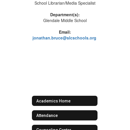
School Librarian/Media Specialist
Department(s):
Glendale Middle School
Email:
jonathan.bruce@slcschools.org
Academics Home
Attendance
Counseling Center