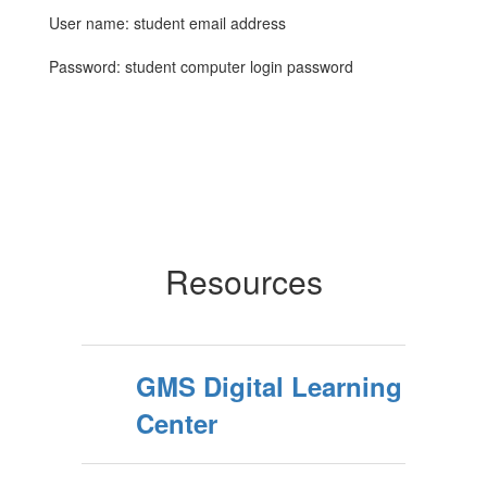
User name: student email address
Password: student computer login password
Resources
GMS Digital Learning
Center