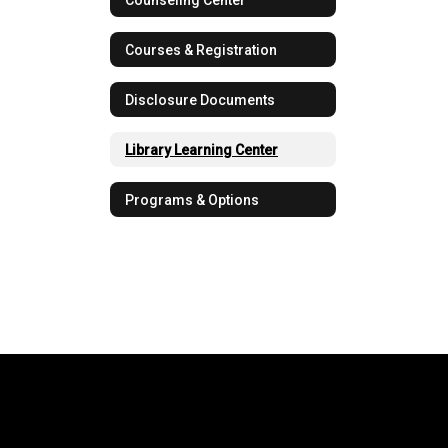
Courses & Registration
Disclosure Documents
Library Learning Center
Programs & Options