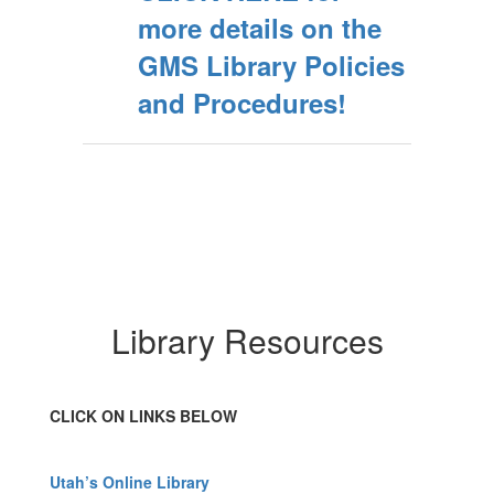
more details on the
GMS Library Policies
and Procedures!
Library Resources
CLICK ON LINKS BELOW
Utah’s Online Library