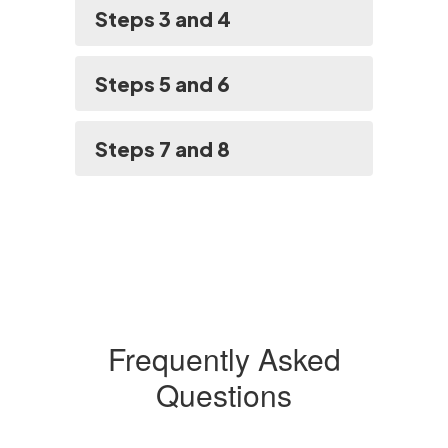
Steps 3 and 4
Steps 5 and 6
Steps 7 and 8
Frequently Asked
Questions