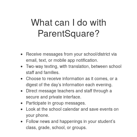
What can I do with
ParentSquare?
Receive messages from your school/district via
email, text, or mobile app notification.
Two-way texting, with translation, between school
staff and families.
Choose to receive information as it comes, or a
digest of the day’s information each evening.
Direct message teachers and staff through a
secure and private interface.
Participate in group messages.
Look at the school calendar and save events on
your phone.
Follow news and happenings in your student’s
class, grade, school, or groups.