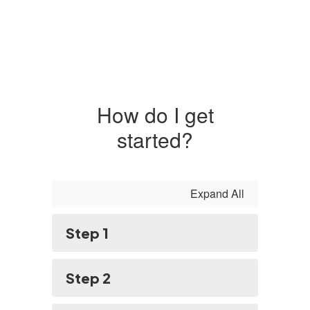
How do I get
started?
Expand All
Step 1
Step 2