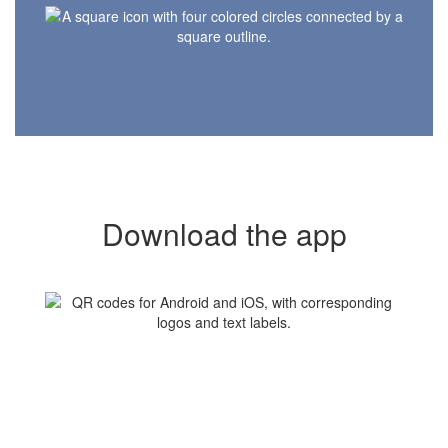
Download the app