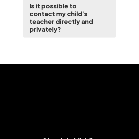
Is it possible to
contact my child's
teacher directly and
privately?