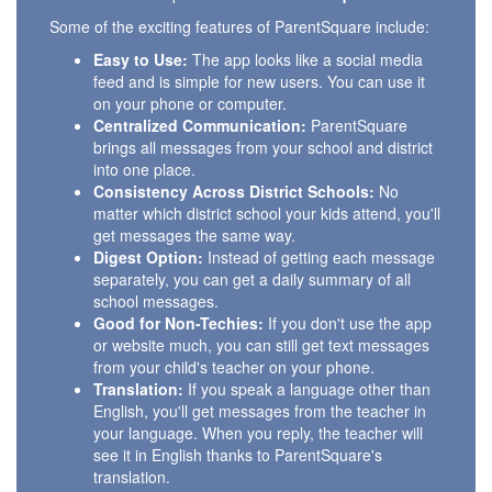
Some of the exciting features of ParentSquare include:
Easy to Use:
The app looks like a social media
feed and is simple for new users. You can use it
on your phone or computer.
Centralized Communication:
ParentSquare
brings all messages from your school and district
into one place.
Consistency Across District Schools:
No
matter which district school your kids attend, you'll
get messages the same way.
Digest Option:
Instead of getting each message
separately, you can get a daily summary of all
school messages.
Good for Non-Techies:
If you don't use the app
or website much, you can still get text messages
from your child's teacher on your phone.
Translation:
If you speak a language other than
English, you'll get messages from the teacher in
your language. When you reply, the teacher will
see it in English thanks to ParentSquare's
translation.