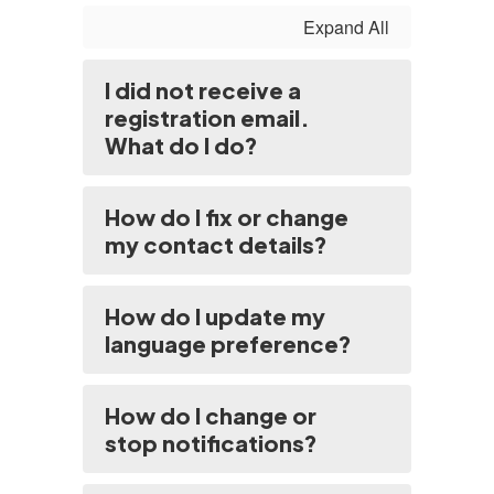
Expand All
I did not receive a
registration email.
What do I do?
How do I fix or change
my contact details?
How do I update my
language preference?
How do I change or
stop notifications?