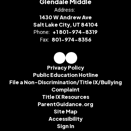
Glendale Middle
Address:
1430 W Andrew Ave
Salt Lake City, UT 84104
+1 801-974-8319
Phone:
801-974-8356
Fax:
Privacy Policy
Public Education Hotline
File a Non-Discrimination/Title IX/Bullying
Complaint
Title IX Resources
ParentGuidance.org
Site Map
Accessibility
Sign In