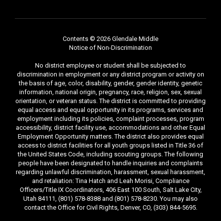
Contents © 2026 Glendale Middle
Notice of Non-Discrimination
No district employee or student shall be subjected to
discrimination in employment or any district program or activity on
the basis of age, color, disability, gender, gender identity, genetic
information, national origin, pregnancy, race, religion, sex, sexual
orientation, or veteran status. The district is committed to providing
equal access and equal opportunity in its programs, services and
employment including its policies, complaint processes, program
accessibility, district facility use, accommodations and other Equal
Employment Opportunity matters. The district also provides equal
access to district facilities for all youth groups listed in Title 36 of
the United States Code, including scouting groups. The following
people have been designated to handle inquiries and complaints
regarding unlawful discrimination, harassment, sexual harassment,
and retaliation: Tina Hatch and Leah Morisi, Compliance
Officers/Title IX Coordinators, 406 East 100 South, Salt Lake City,
Utah 84111, (801) 578-8388 and (801) 578-8230. You may also
contact the Office for Civil Rights, Denver, CO, (303) 844-5695.