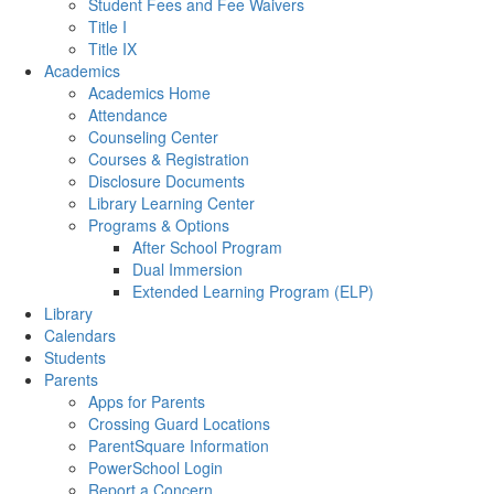
Student Fees and Fee Waivers
Title I
Title IX
Academics
Academics Home
Attendance
Counseling Center
Courses & Registration
Disclosure Documents
Library Learning Center
Programs & Options
After School Program
Dual Immersion
Extended Learning Program (ELP)
Library
Calendars
Students
Parents
Apps for Parents
Crossing Guard Locations
ParentSquare Information
PowerSchool Login
Report a Concern