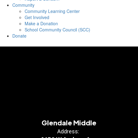
Community
Community Learning Center
Get Involved
Make a Donation
School Community Council (SCC)
Donate
Glendale Middle
Address: