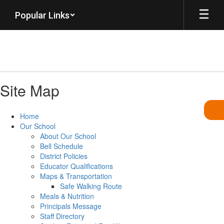
Skip
Popular Links
to
main
content
Site Map
Home
Our School
About Our School
Bell Schedule
District Policies
Educator Qualifications
Maps & Transportation
Safe Walking Route
Meals & Nutrition
Principals Message
Staff Directory