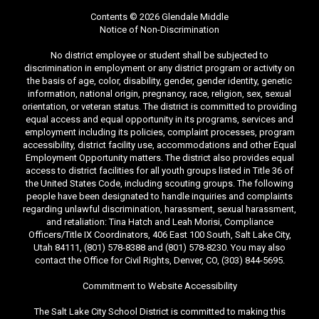
Contents © 2026 Glendale Middle
Notice of Non-Discrimination
No district employee or student shall be subjected to
discrimination in employment or any district program or activity on
the basis of age, color, disability, gender, gender identity, genetic
information, national origin, pregnancy, race, religion, sex, sexual
orientation, or veteran status. The district is committed to providing
equal access and equal opportunity in its programs, services and
employment including its policies, complaint processes, program
accessibility, district facility use, accommodations and other Equal
Employment Opportunity matters. The district also provides equal
access to district facilities for all youth groups listed in Title 36 of
the United States Code, including scouting groups. The following
people have been designated to handle inquiries and complaints
regarding unlawful discrimination, harassment, sexual harassment,
and retaliation: Tina Hatch and Leah Morisi, Compliance
Officers/Title IX Coordinators, 406 East 100 South, Salt Lake City,
Utah 84111, (801) 578-8388 and (801) 578-8230. You may also
contact the Office for Civil Rights, Denver, CO, (303) 844-5695.
Commitment to Website Accessibility
The Salt Lake City School District is committed to making this