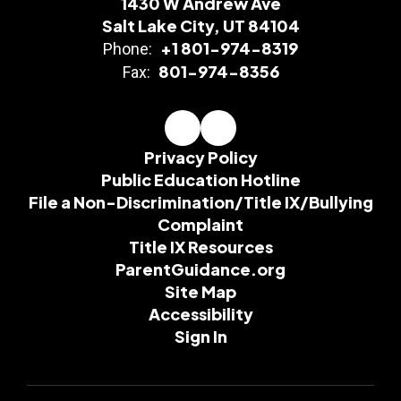
1430 W Andrew Ave
Salt Lake City, UT 84104
+1 801-974-8319
Phone:
801-974-8356
Fax:
Privacy Policy
Public Education Hotline
File a Non-Discrimination/Title IX/Bullying
Complaint
Title IX Resources
ParentGuidance.org
Site Map
Accessibility
Sign In