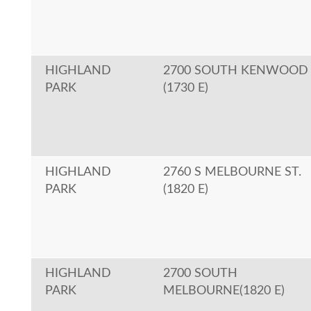
HIGHLAND
2700 SOUTH KENWOOD
PARK
(1730 E)
HIGHLAND
2760 S MELBOURNE ST.
PARK
(1820 E)
HIGHLAND
2700 SOUTH
PARK
MELBOURNE(1820 E)