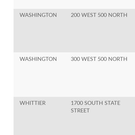
WASHINGTON
200 WEST 500 NORTH
WASHINGTON
300 WEST 500 NORTH
WHITTIER
1700 SOUTH STATE
STREET