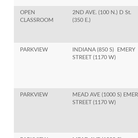
OPEN
2ND AVE. (100 N.) D St.
CLASSROOM
(350 E.)
PARKVIEW
INDIANA (850 S) EMERY
STREET (1170 W)
PARKVIEW
MEAD AVE (1000 S) EME
STREET (1170 W)