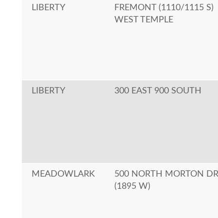
LIBERTY
FREMONT (1110/1115 S)
WEST TEMPLE
LIBERTY
300 EAST 900 SOUTH
MEADOWLARK
500 NORTH MORTON D
(1895 W)