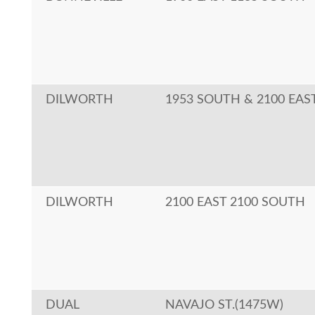
DILWORTH
1953 SOUTH & 2100 EAS
DILWORTH
2100 EAST 2100 SOUTH
DUAL
NAVAJO ST.(1475W)