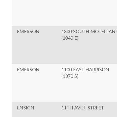
EMERSON
1300 SOUTH MCCELLAN
(1040 E)
EMERSON
1100 EAST HARRISON
(1370 S)
ENSIGN
11TH AVE L STREET