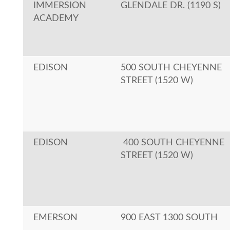
IMMERSION
GLENDALE DR. (1190 S)
ACADEMY
EDISON
500 SOUTH CHEYENNE
STREET (1520 W)
EDISON
400 SOUTH CHEYENNE
STREET (1520 W)
EMERSON
900 EAST 1300 SOUTH