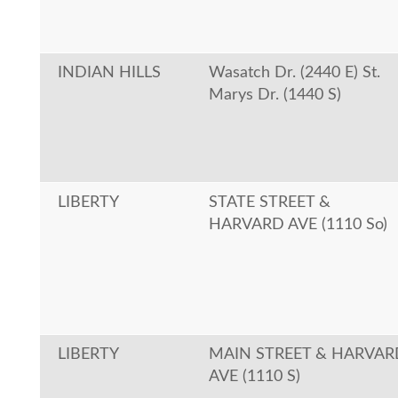
INDIAN HILLS
Wasatch Dr. (2440 E) St.
Marys Dr. (1440 S)
LIBERTY
STATE STREET &
HARVARD AVE (1110 So)
LIBERTY
MAIN STREET & HARVAR
AVE (1110 S)