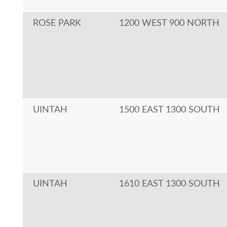
ROSE PARK
1200 WEST 900 NORTH
UINTAH
1500 EAST 1300 SOUTH
UINTAH
1610 EAST 1300 SOUTH