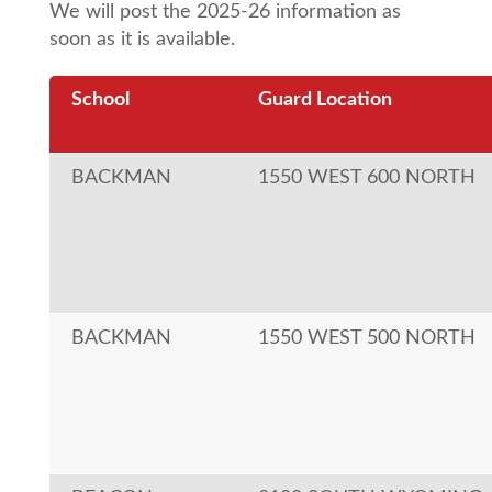
We will post the 2025-26 information as
soon as it is available.
School
Guard Location
BACKMAN
1550 WEST 600 NORTH
BACKMAN
1550 WEST 500 NORTH