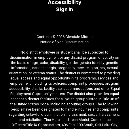
Accessibility
Sign In
Contents © 2026 Glendale Middle
Notice of Non-Discrimination
No district employee or student shall be subjected to
discrimination in employment or any district program or activity on
the basis of age, color, disability, gender, gender identity, genetic
information, national origin, pregnancy, race, religion, sex, sexual
orientation, or veteran status. The district is committed to providing
equal access and equal opportunity in its programs, services and
employment including its policies, complaint processes, program
accessibility, district facility use, accommodations and other Equal
Employment Opportunity matters. The district also provides equal
access to district facilities for all youth groups listed in Title 36 of
the United States Code, including scouting groups. The following
people have been designated to handle inquiries and complaints
regarding unlawful discrimination, harassment, sexual harassment,
and retaliation: Tina Hatch and Leah Morisi, Compliance
Officers/Title IX Coordinators, 406 East 100 South, Salt Lake City,