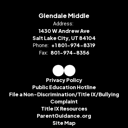
Glendale Middle
Address:
1430 W Andrew Ave
Salt Lake City, UT 84104
+1 801-974-8319
Phone:
801-974-8356
Fax:
Privacy Policy
Public Education Hotline
File a Non-Discrimination/Title IX/Bullying
Complaint
Title IX Resources
ParentGuidance.org
Site Map