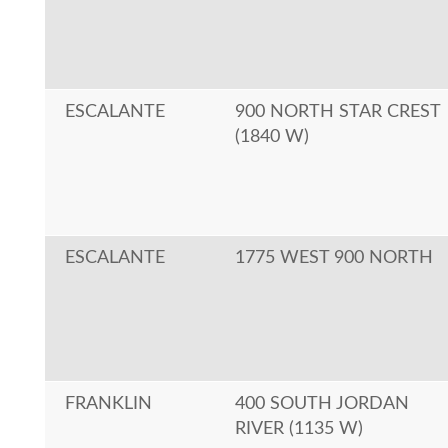
ESCALANTE
900 NORTH STAR CREST
(1840 W)
ESCALANTE
1775 WEST 900 NORTH
FRANKLIN
400 SOUTH JORDAN
RIVER (1135 W)