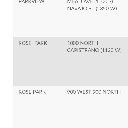
PARKVIEW
MEAD AVE (1000 S)
NAVAJO ST (1350 W)
ROSE PARK
1000 NORTH
CAPISTRANO (1130 W)
ROSE PARK
900 WEST 900 NORTH