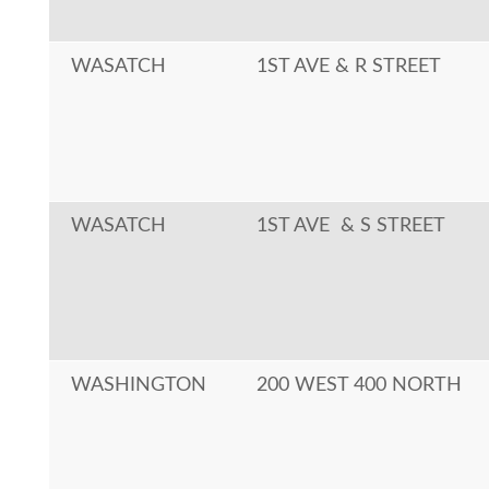
WASATCH
1ST AVE & R STREET
WASATCH
1ST AVE & S STREET
WASHINGTON
200 WEST 400 NORTH