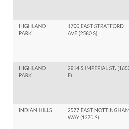
HIGHLAND
1700 EAST STRATFORD
PARK
AVE (2580 S)
HIGHLAND
2814 S IMPERIAL ST. (165
PARK
E)
INDIAN HILLS
2577 EAST NOTTINGHA
WAY (1370 S)