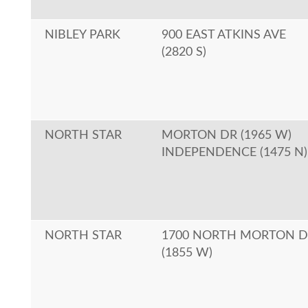
NIBLEY PARK
900 EAST ATKINS AVE
(2820 S)
NORTH STAR
MORTON DR (1965 W)
INDEPENDENCE (1475 N)
NORTH STAR
1700 NORTH MORTON D
(1855 W)