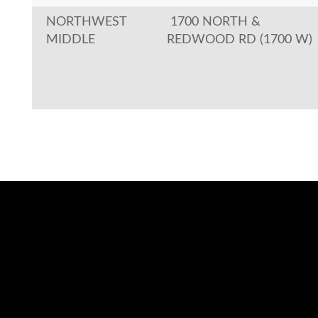
NORTHWEST
1700 NORTH &
MIDDLE
REDWOOD RD (1700 W)