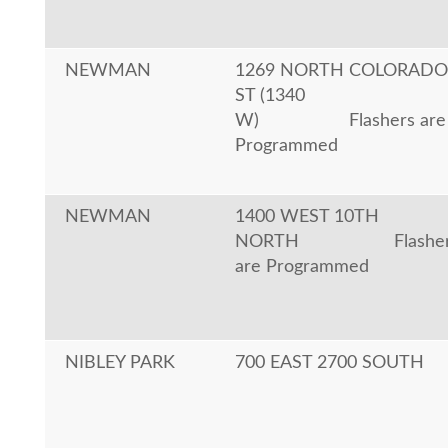
NEWMAN
1269 NORTH COLORADO
ST (1340
W)
Flashers are
Programmed
NEWMAN
1400 WEST 10TH
NORTH
Flashe
are Programmed
NIBLEY PARK
700 EAST 2700 SOUTH