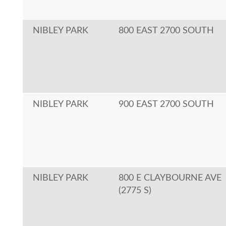
NIBLEY PARK
800 EAST 2700 SOUTH
NIBLEY PARK
900 EAST 2700 SOUTH
NIBLEY PARK
800 E CLAYBOURNE AVE
(2775 S)