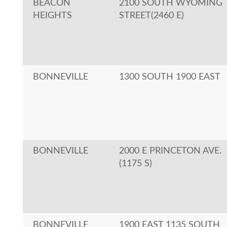
BEACON
2100 SOUTH WYOMING
HEIGHTS
STREET(2460 E)
BONNEVILLE
1300 SOUTH 1900 EAST
BONNEVILLE
2000 E PRINCETON AVE.
(1175 S)
BONNEVILLE
1900 EAST 1135 SOUTH