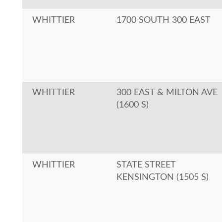
WHITTIER
1700 SOUTH 300 EAST
WHITTIER
300 EAST & MILTON AVE
(1600 S)
WHITTIER
STATE STREET
KENSINGTON (1505 S)