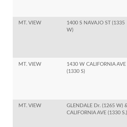
MT. VIEW
1400 S NAVAJO ST (1335
W)
MT. VIEW
1430 W CALIFORNIA AVE
(1330 S)
MT. VIEW
GLENDALE Dr. (1265 W) 
CALIFORNIA AVE (1330 S.