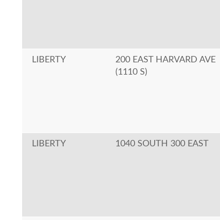
LIBERTY
200 EAST HARVARD AVE
(1110 S)
LIBERTY
1040 SOUTH 300 EAST