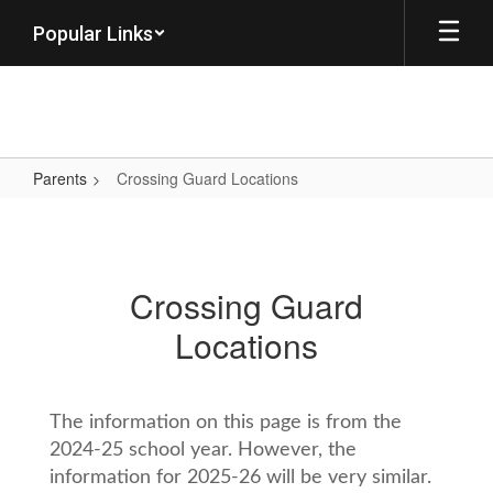
Skip
Popular Links
to
main
content
Parents
Crossing Guard Locations
Crossing
Guard
Locations
Crossing Guard
Locations
The information on this page is from the
2024-25 school year. However, the
information for 2025-26 will be very similar.