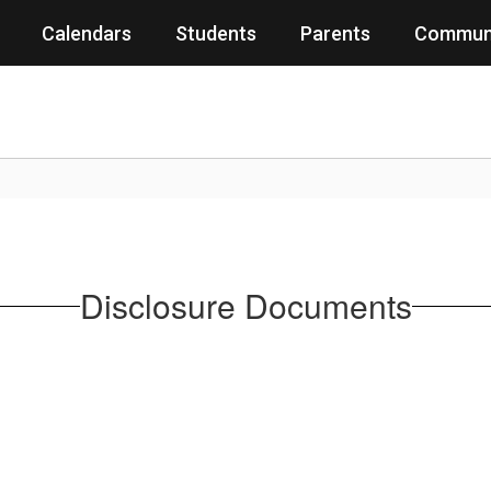
Calendars
Students
Parents
Commun
Disclosure Documents