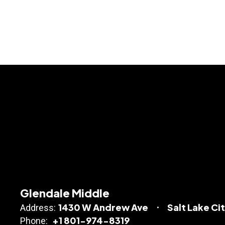
Glendale Middle
1430 W Andrew Ave
Salt Lake Ci
Address:
+1 801-974-8319
Phone: