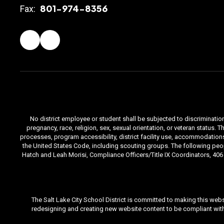
801-974-8356
Fax:
No district employee or student shall be subjected to discrimination i
pregnancy, race, religion, sex, sexual orientation, or veteran status
processes, program accessibility, district facility use, accommodations 
the United States Code, including scouting groups. The following peop
Hatch and Leah Morisi, Compliance Officers/Title IX Coordinators, 406 E
The Salt Lake City School District is committed to making this webs
redesigning and creating new website content to be compliant with 