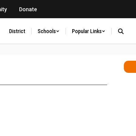
ity
Donate
District
Schools
Popular Links