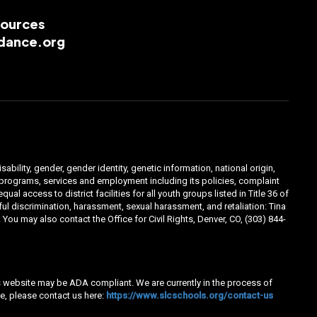
esources
dance.org
ability, gender, gender identity, genetic information, national origin,
ts programs, services and employment including its policies, complaint
 access to district facilities for all youth groups listed in Title 36 of
l discrimination, harassment, sexual harassment, and retaliation: Tina
You may also contact the Office for Civil Rights, Denver, CO, (303) 844-
his website may be ADA compliant. We are currently in the process of
e, please contact us here:
https://www.slcschools.org/contact-us