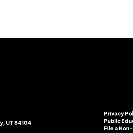
Privacy Po
Public Edu
ty, UT 84104
File a Non