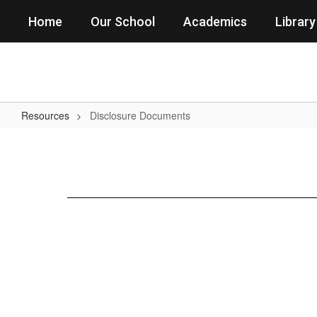
Skip
Home
Our School
Academics
Library
to
main
content
Resources
Disclosure Documents
Disclosure
Documents