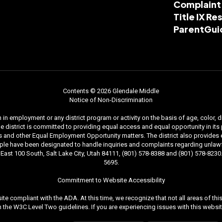
Complaint
Title IX R
ParentGui
Contents © 2026 Glendale Middle
Notice of Non-Discrimination
n employment or any district program or activity on the basis of age, color, dis
. The district is committed to providing equal access and equal opportunity in i
and other Equal Employment Opportunity matters. The district also provides equal
le have been designated to handle inquiries and complaints regarding unlawfu
ast 100 South, Salt Lake City, Utah 84111, (801) 578-8388 and (801) 578-8230. 
5695.
Commitment to Website Accessibility
ite compliant with the ADA. At this time, we recognize that not all areas of t
the W3C Level Two guidelines. If you are experiencing issues with this websit