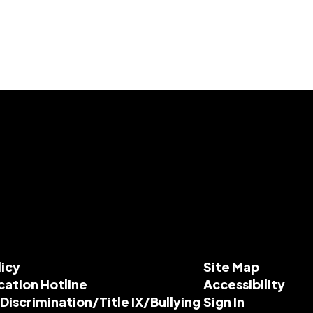
licy
Site Map
cation Hotline
Accessibility
-Discrimination/Title IX/Bullying
Sign In