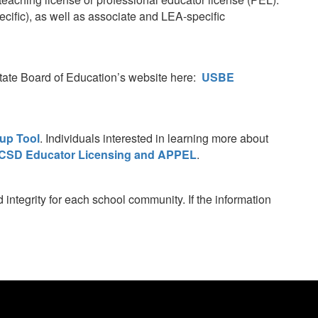
ific), as well as associate and LEA-specific
 State Board of Education’s website here:
USBE
up Tool
. Individuals interested in learning more about
CSD Educator Licensing and APPEL
.
integrity for each school community. If the information