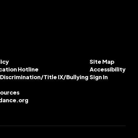
licy
Site Map
cation Hotline
Accessibility
-Discrimination/Title IX/Bullying
Sign In
esources
dance.org