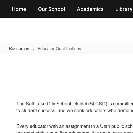
Skip
Home
Our School
Academics
Library
to
main
content
Resources
Educator Qualifications
Educator
Qualifications
The Salt Lake City School District (SLCSD) is committed 
to student success, and we seek educators who demonstr
Every educator with an assignment in a Utah public sch
the most highly qualified educators, it is not always pos