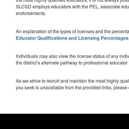
SLCSD employs educators with the PEL, associate educa
endorsements.
An explanation of the types of licenses and the percent
Educator Qualifications and Licensing Percentages
Individuals may also view the license status of any indi
the district’s alternate pathway to professional educato
As we strive to recruit and maintain the most highly qua
you seek is unavailable from the provided links, please