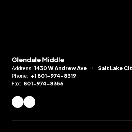
Glendale Middle
1430 W Andrew Ave
Salt Lake Ci
Address:
+1 801-974-8319
Phone:
801-974-8356
Fax: