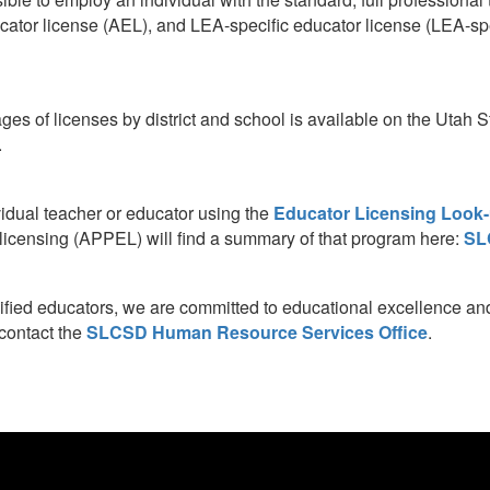
tor license (AEL), and LEA-specific educator license (LEA-spec
ages of licenses by district and school is available on the Utah
.
vidual teacher or educator using the
Educator Licensing Look-
r licensing (APPEL) will find a summary of that program here:
SL
lified educators, we are committed to educational excellence and 
 contact the
SLCSD Human Resource Services Office
.