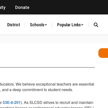
ity
Donate
District
Schools
Popular Links
educators. We believe exceptional teachers are essential
s, and a deep commitment to student needs.
de
53E-6-201
). As SLCSD strives to recruit and maintain
l teaching license or professional educator license (PEL).