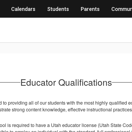
Calendars
Students
Parents
Commun
Educator Qualifications
to providing all of our students with the most highly qualified 
ate strong content knowledge, effective instructional practice
ool is required to have a Utah educator license (Utah State Co
sible to employ an individual with the standard, full professiona