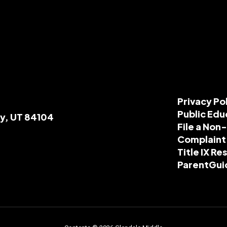
Privacy Po
Public Edu
ty, UT 84104
File a Non
Complaint
Title IX R
ParentGui