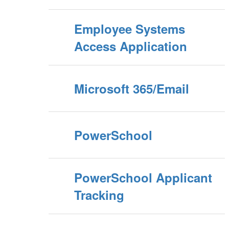
Employee Systems
Access Application
Microsoft 365/Email
PowerSchool
PowerSchool Applicant
Tracking