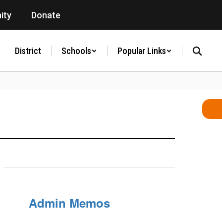
ity
Donate
District
Schools
Popular Links
Admin Memos