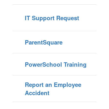
IT Support Request
ParentSquare
PowerSchool Training
Report an Employee
Accident