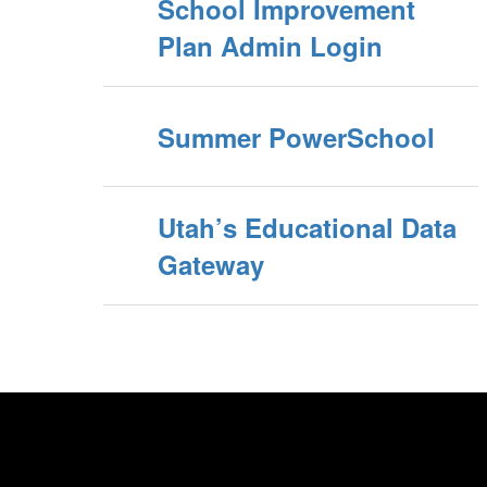
School Improvement
Plan Admin Login
Summer PowerSchool
Utah’s Educational Data
Gateway