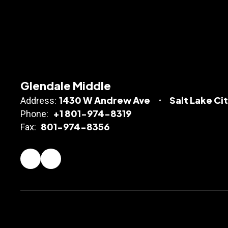
Glendale Middle
1430 W Andrew Ave
Salt Lake Ci
Address:
+1 801-974-8319
Phone:
801-974-8356
Fax: