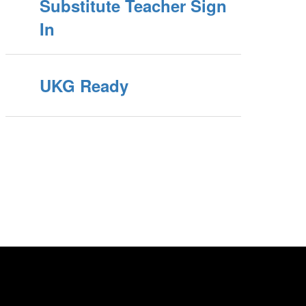
Substitute Teacher Sign
In
UKG Ready