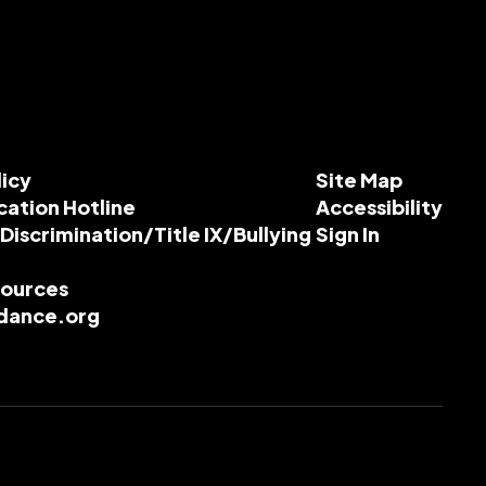
licy
Site Map
cation Hotline
Accessibility
-Discrimination/Title IX/Bullying
Sign In
esources
dance.org