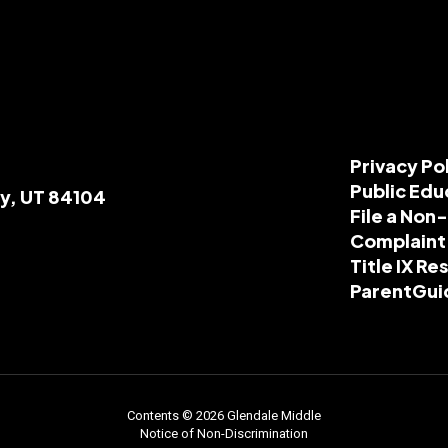
Privacy Po
Public Edu
ty, UT 84104
File a Non
Complaint
Title IX R
ParentGui
Contents © 2026 Glendale Middle
Notice of Non-Discrimination