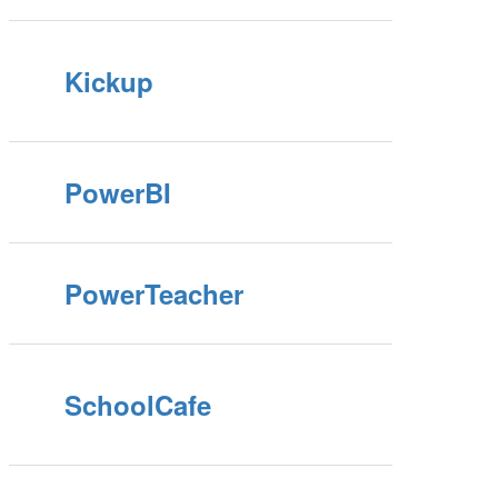
Kickup
PowerBI
PowerTeacher
SchoolCafe