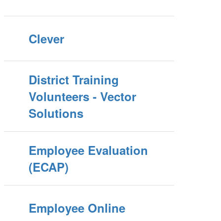
Clever
District Training
Volunteers - Vector
Solutions
Employee Evaluation
(ECAP)
Employee Online