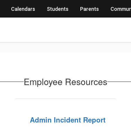
Calendars
Students
Parents
Commun
Employee Resources
Admin Incident Report