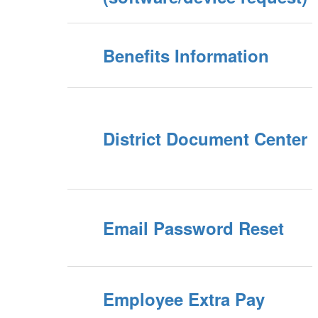
Benefits Information
District Document Center
Email Password Reset
Employee Extra Pay