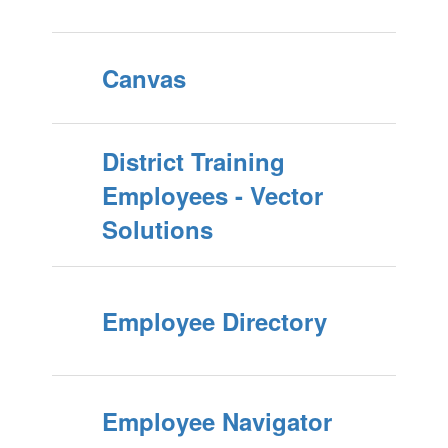
Canvas
District Training
Employees - Vector
Solutions
Employee Directory
Employee Navigator