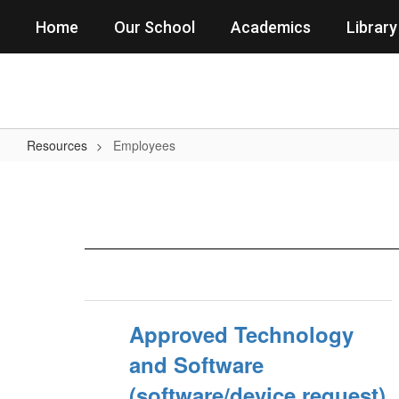
Skip
Home
Our School
Academics
Library
to
main
content
Resources
Employees
Employees
Approved Technology
and Software
(software/device request)