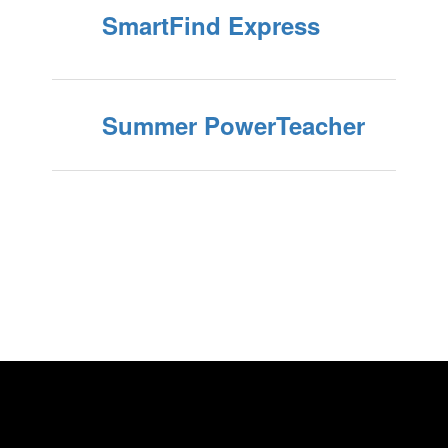
SmartFind Express
Summer PowerTeacher